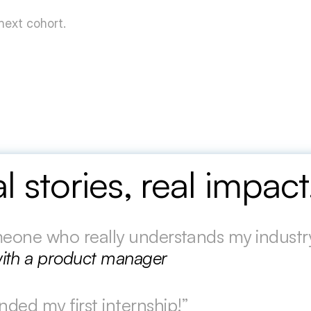
 next cohort.
l stories, real impac
omeone who really understands my industry
ith a product manager
nded my first internship!”