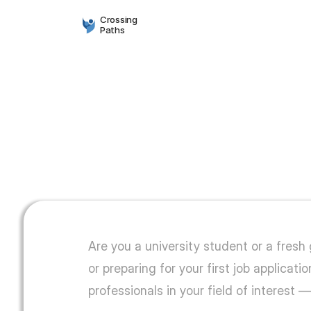
Crossing
Paths
Find
your
path.
Are you a university student or a fresh
or preparing for your first job applica
professionals in your field of interest