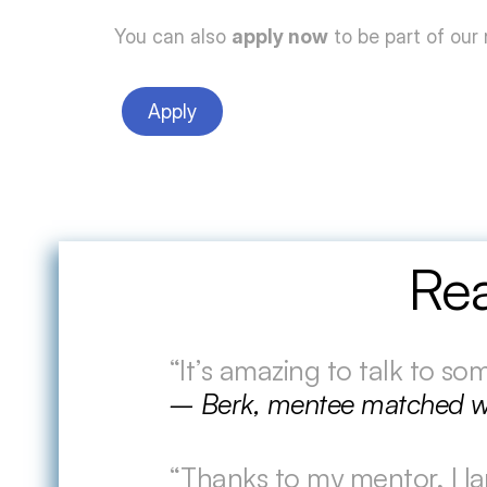
You can also 
apply now
 to be part of our
Apply
Rea
“It’s amazing to talk to s
– Berk, mentee matched w
“Thanks to my mentor, I la