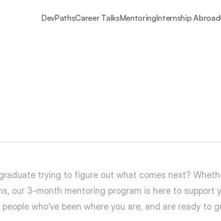
DevPaths
Career Talks
Mentoring
Internship Abroad
Ask
your
questions.
Bu
 graduate trying to figure out what comes next? Whether
tions, our 3-month mentoring program is here to support
 — people who’ve been where you are, and are ready to 