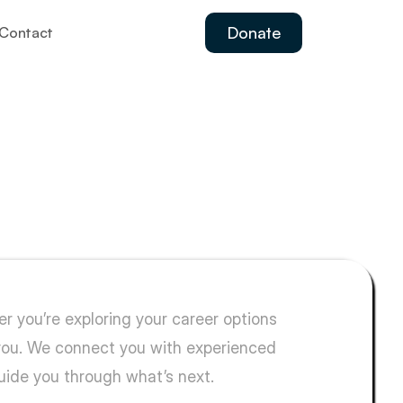
Donate
Contact
ild
your
future.
 you’re exploring your career options 
 you. We connect you with experienced 
guide you through what’s next.