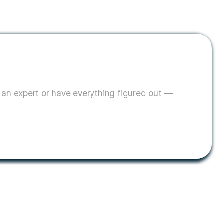
an expert or have everything figured out — 