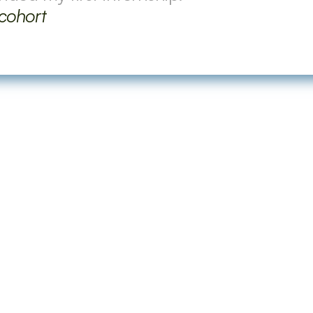
 cohort
Some Frequently Asked 
program?