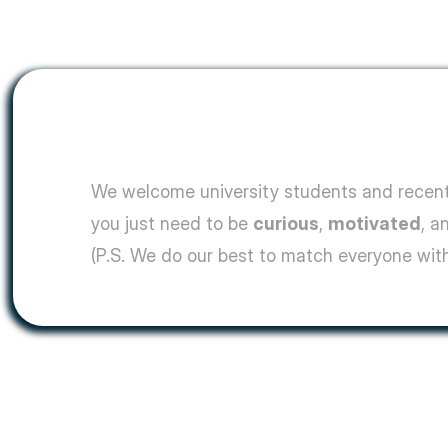
We welcome university students and recent 
you just need to be 
curious
, 
motivated
, a
(P.S. We do our best to match everyone with