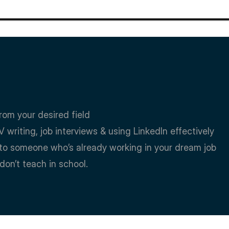
rom your desired field
V writing, job interviews & using LinkedIn effectively
ns to someone who’s already working in your dream job
 don’t teach in school.