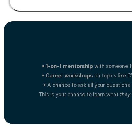
   • 1-on-1 mentorship
 with someone f
   • Career workshops
 on topics like C
   • A chance to ask all your questio
This is your chance to learn what 
they