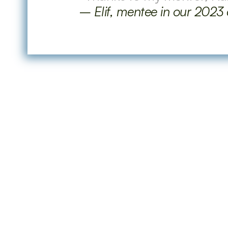
–
 Elif, mentee in our 2023
Questions
What is the format of the mentoring 
Who can be a mentee?