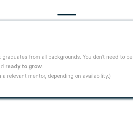
graduates from all backgrounds. You don’t need to be 
nd 
ready to grow
.
 a relevant mentor, depending on availability.)